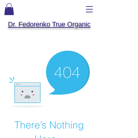
Dr. Fedorenko True Organic
There’s Nothing