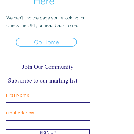
Here...
We can’t find the page you’re looking for.
Check the URL, or head back home.
Go Home
Join Our Community
Subscribe to our mailing list
SIGN UP