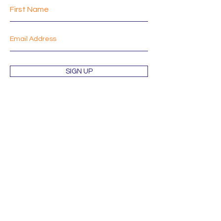
SIGN UP
Shop
About
Mission
Blog
Contact
Orders & Returns
Terms & Conditions
Wholesale Inquiries