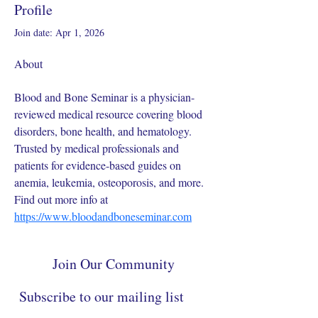
Profile
Join date: Apr 1, 2026
About
Blood and Bone Seminar is a physician-
reviewed medical resource covering blood 
disorders, bone health, and hematology. 
Trusted by medical professionals and 
patients for evidence-based guides on 
anemia, leukemia, osteoporosis, and more. 
Find out more info at 
https://www.bloodandboneseminar.com
Join Our Community
Subscribe to our mailing list