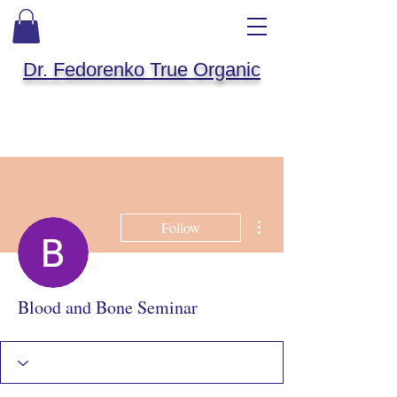
Dr. Fedorenko True Organic
More actions
Follow
Blood and Bone Seminar