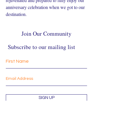
rejuvenated and prepared to fully enjoy our 
anniversary celebration when we got to our 
destination.
Join Our Community
Subscribe to our mailing list
SIGN UP