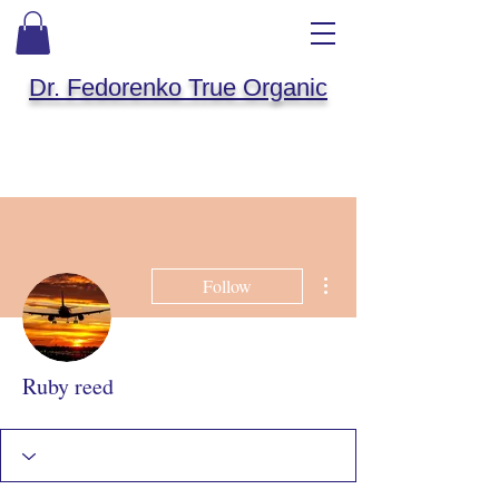
Dr. Fedorenko True Organic
More actions
Follow
Ruby reed