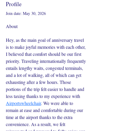
Profile
Join date: May 30, 2026
About
Hey, as the main goal of anniversary travel 
is to make joyful memories with each other, 
I believed that comfort should be our first 
priority. Traveling internationally frequently 
entails lengthy waits, congested terminals, 
and a lot of walking, all of which can get 
exhausting after a few hours. Those 
portions of the trip felt easier to handle and 
less taxing thanks to my experience with 
Airportswheelchair
. We were able to 
remain at ease and comfortable during our 
time at the airport thanks to the extra 
convenience. As a result, we felt 