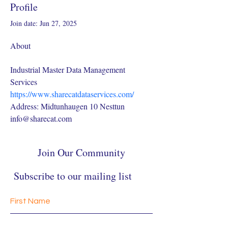
Profile
Join date: Jun 27, 2025
About
Industrial Master Data Management 
Services
https://www.sharecatdataservices.com/
Address: Midtunhaugen 10 Nesttun
info@sharecat.com
Join Our Community
Subscribe to our mailing list