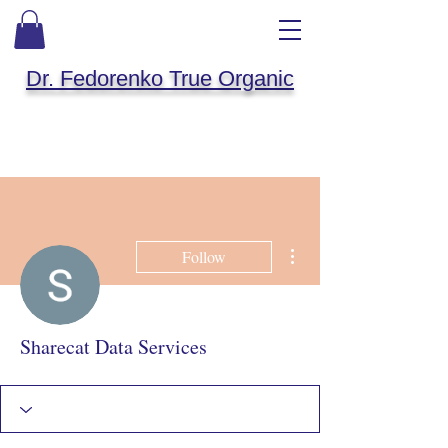
Dr. Fedorenko True Organic
More actions
Follow
Sharecat Data Services