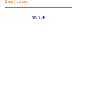
SIGN UP
Shop
About
Mission
Blog
Contact
Orders & Returns
Terms & Conditions
Wholesale Inquiries
Privacy Policy
Shipping