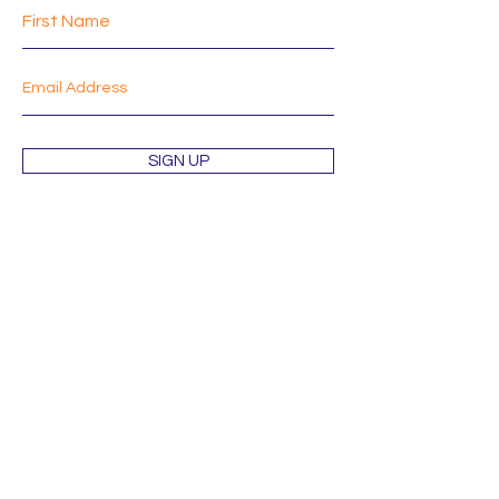
SIGN UP
Shop
About
Mission
Blog
Contact
Orders & Returns
Terms & Conditions
Wholesale Inquiries