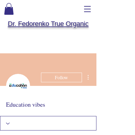
Dr. Fedorenko True Organic
More actions
Follow
Education vibes