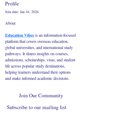
Profile
Join date: Jan 16, 2026
About
Education Vibes
 is an information-focused 
platform that covers overseas education, 
global universities, and international study 
pathways. It shares insights on courses, 
admissions, scholarships, visas, and student 
life across popular study destinations, 
helping learners understand their options 
and make informed academic decisions.
Join Our Community
Subscribe to our mailing list