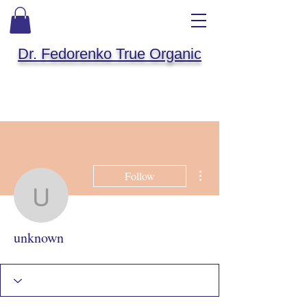
Dr. Fedorenko True Organic
More actions
Follow
unknown
unknown