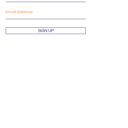
SIGN UP
Shop
About
Mission
Blog
Contact
Orders & Returns
Terms & Conditions
Wholesale Inquiries
Privacy Policy