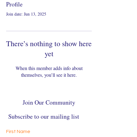
Profile
Join date: Jun 13, 2025
There’s nothing to show here
yet
When this member adds info about
themselves, you’ll see it here.
Join Our Community
Subscribe to our mailing list