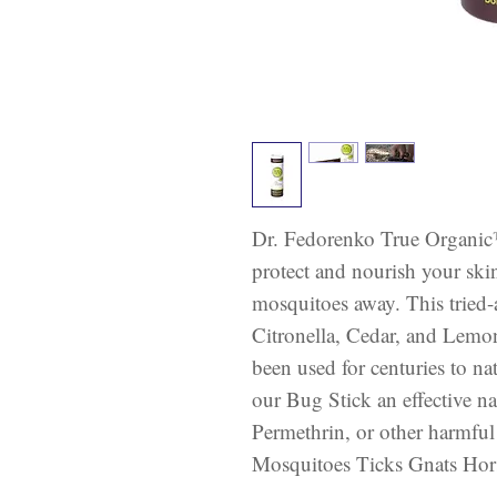
Dr. Fedorenko True Organic
protect and nourish your ski
mosquitoes away. This tried-
Citronella, Cedar, and Lemon
been used for centuries to na
our Bug Stick an effective n
Permethrin, or other harmful
Mosquitoes Ticks Gnats Horsef