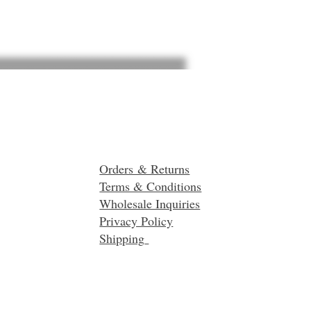
Orders & Returns
Terms & Conditions
Wholesale Inquiries
Privacy Policy
Shipping