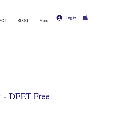
Log In
ACT
BLOG
More
k - DEET Free
t