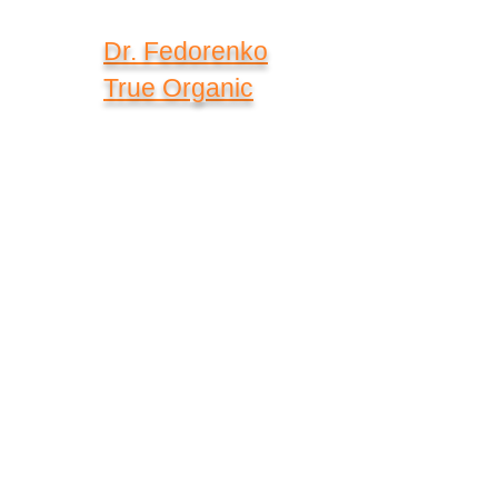
Dr. Fedorenko
True Organic