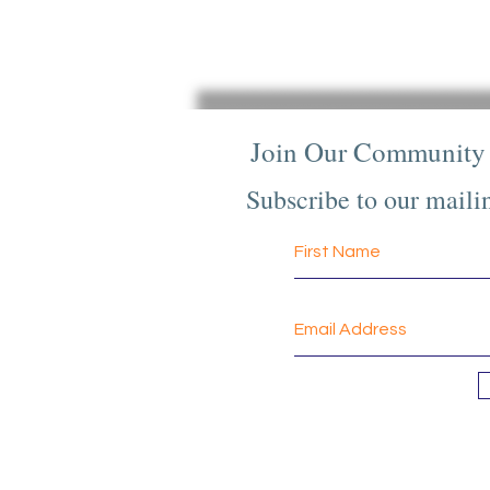
Join Our Community
Subscribe to our mailin