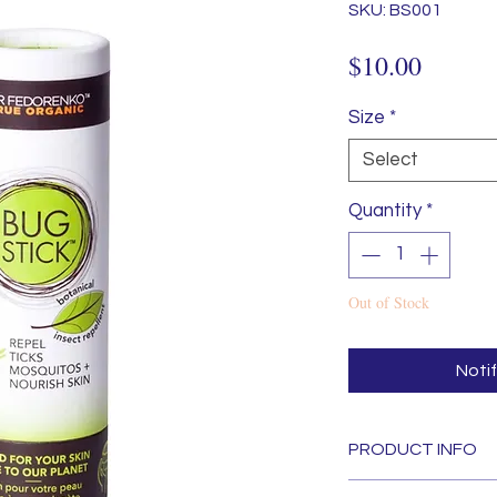
SKU: BS001
Price
$10.00
Size
*
Select
Quantity
*
Out of Stock
Noti
PRODUCT INFO
Natural Mosquito