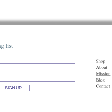
g list
Shop
About
Mission
Blog
Contact
SIGN UP