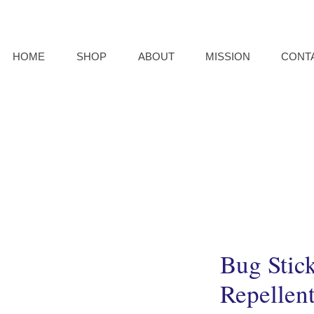
HOME
SHOP
ABOUT
MISSION
CONT
Bug Stic
Repellen