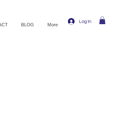
Log In
ACT
BLOG
More