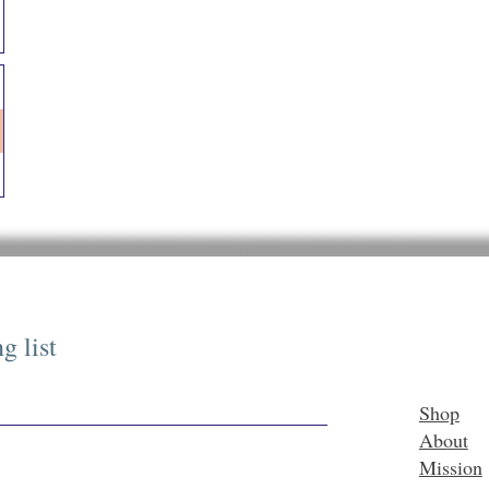
g list
Shop
About
Mission