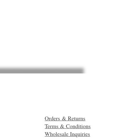
Orders & Returns
Terms & Conditions
Wholesale Inquiries