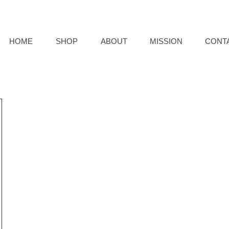
HOME
SHOP
ABOUT
MISSION
CONT