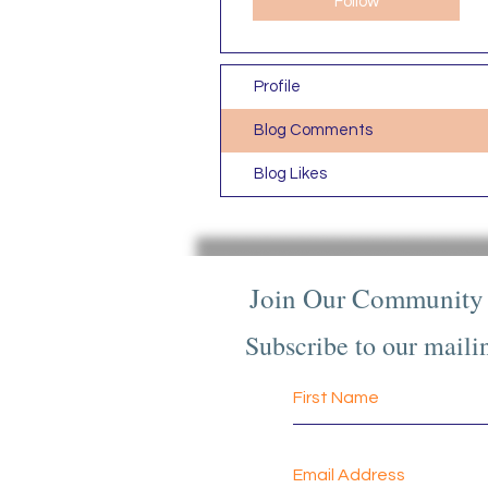
Follow
Profile
Blog Comments
Blog Likes
Join Our Community
Subscribe to our mailin