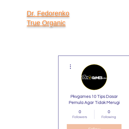
Dr. Fedorenko
True Organic
More actions
Pkvgames 10 Tips Dasar
Pemula Agar Tidak Merugi
0
0
Followers
Following